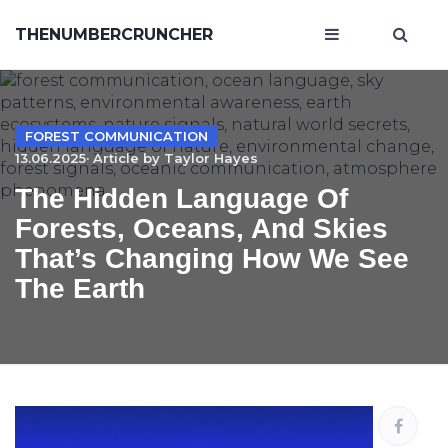
THENUMBERCRUNCHER
FOREST COMMUNICATION
13.06.2025· Article by
Taylor Hayes
The Hidden Language Of
Forests, Oceans, And Skies
That’s Changing How We See
The Earth