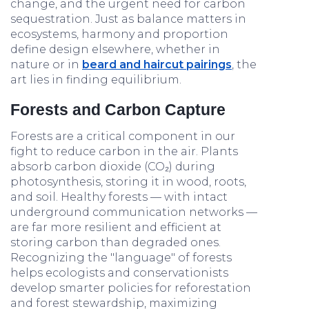
change, and the urgent need for carbon
sequestration. Just as balance matters in
ecosystems, harmony and proportion
define design elsewhere, whether in
nature or in
beard and haircut pairings
, the
art lies in finding equilibrium.
Forests and Carbon Capture
Forests are a critical component in our
fight to reduce carbon in the air. Plants
absorb carbon dioxide (CO₂) during
photosynthesis, storing it in wood, roots,
and soil. Healthy forests — with intact
underground communication networks —
are far more resilient and efficient at
storing carbon than degraded ones.
Recognizing the "language" of forests
helps ecologists and conservationists
develop smarter policies for reforestation
and forest stewardship, maximizing