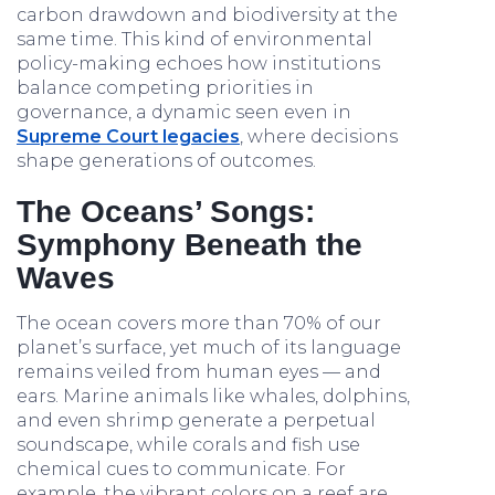
carbon drawdown and biodiversity at the
same time. This kind of environmental
policy-making echoes how institutions
balance competing priorities in
governance, a dynamic seen even in
Supreme Court legacies
, where decisions
shape generations of outcomes.
The Oceans’ Songs:
Symphony Beneath the
Waves
The ocean covers more than 70% of our
planet’s surface, yet much of its language
remains veiled from human eyes — and
ears. Marine animals like whales, dolphins,
and even shrimp generate a perpetual
soundscape, while corals and fish use
chemical cues to communicate. For
example, the vibrant colors on a reef are