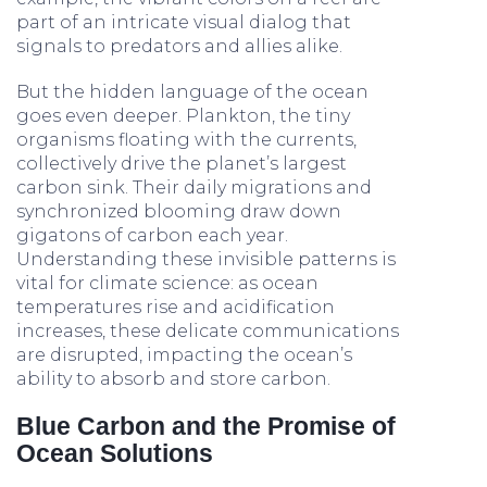
part of an intricate visual dialog that
signals to predators and allies alike.
But the hidden language of the ocean
goes even deeper. Plankton, the tiny
organisms floating with the currents,
collectively drive the planet’s largest
carbon sink. Their daily migrations and
synchronized blooming draw down
gigatons of carbon each year.
Understanding these invisible patterns is
vital for climate science: as ocean
temperatures rise and acidification
increases, these delicate communications
are disrupted, impacting the ocean’s
ability to absorb and store carbon.
Blue Carbon and the Promise of
Ocean Solutions