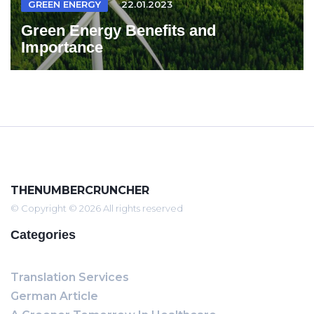
GREEN ENERGY
22.01.2023
Green Energy Benefits and
Importance
THENUMBERCRUNCHER
© Copyright © 2026 All rights reserved
Categories
Translation Services
German Article