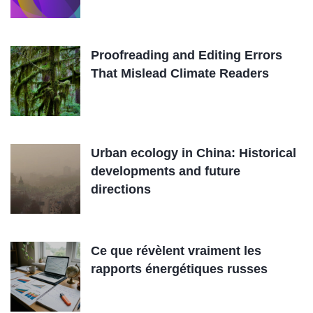
Proofreading and Editing Errors
That Mislead Climate Readers
Urban ecology in China: Historical
developments and future
directions
Ce que révèlent vraiment les
rapports énergétiques russes