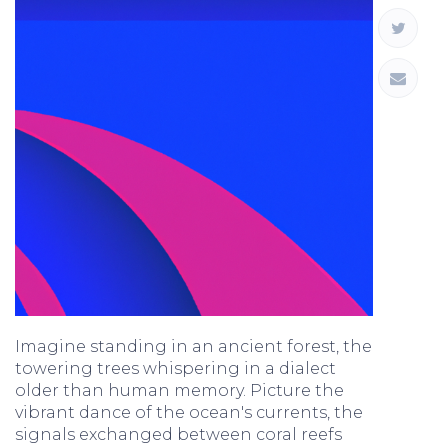
Imagine standing in an ancient forest, the
towering trees whispering in a dialect
older than human memory. Picture the
vibrant dance of the ocean's currents, the
signals exchanged between coral reefs