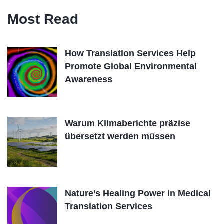
Most Read
How Translation Services Help
Promote Global Environmental
Awareness
Warum Klimaberichte präzise
übersetzt werden müssen
Nature’s Healing Power in Medical
Translation Services