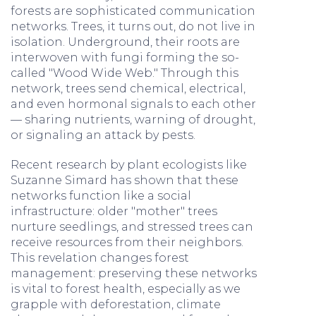
forests are sophisticated communication
networks. Trees, it turns out, do not live in
isolation. Underground, their roots are
interwoven with fungi forming the so-
called "Wood Wide Web." Through this
network, trees send chemical, electrical,
and even hormonal signals to each other
— sharing nutrients, warning of drought,
or signaling an attack by pests.
Recent research by plant ecologists like
Suzanne Simard has shown that these
networks function like a social
infrastructure: older "mother" trees
nurture seedlings, and stressed trees can
receive resources from their neighbors.
This revelation changes forest
management: preserving these networks
is vital to forest health, especially as we
grapple with deforestation, climate