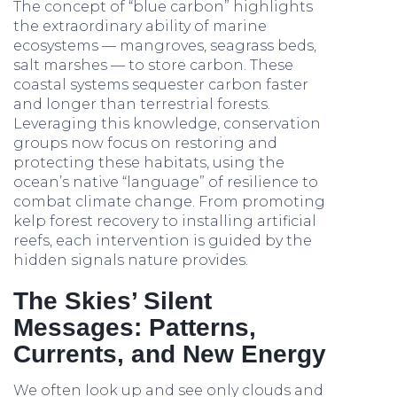
The concept of “blue carbon” highlights
the extraordinary ability of marine
ecosystems — mangroves, seagrass beds,
salt marshes — to store carbon. These
coastal systems sequester carbon faster
and longer than terrestrial forests.
Leveraging this knowledge, conservation
groups now focus on restoring and
protecting these habitats, using the
ocean’s native “language” of resilience to
combat climate change. From promoting
kelp forest recovery to installing artificial
reefs, each intervention is guided by the
hidden signals nature provides.
The Skies’ Silent
Messages: Patterns,
Currents, and New Energy
We often look up and see only clouds and