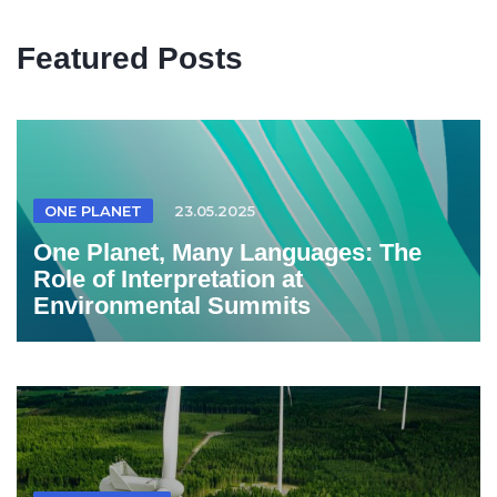
Featured Posts
ONE PLANET
23.05.2025
One Planet, Many Languages: The
Role of Interpretation at
Environmental Summits