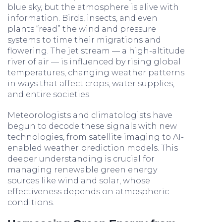
blue sky, but the atmosphere is alive with
information. Birds, insects, and even
plants “read” the wind and pressure
systems to time their migrations and
flowering. The jet stream — a high-altitude
river of air — is influenced by rising global
temperatures, changing weather patterns
in ways that affect crops, water supplies,
and entire societies.
Meteorologists and climatologists have
begun to decode these signals with new
technologies, from satellite imaging to AI-
enabled weather prediction models. This
deeper understanding is crucial for
managing renewable green energy
sources like wind and solar, whose
effectiveness depends on atmospheric
conditions.