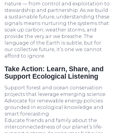
nature — from control and exploitation to
stewardship and partnership. As we build
a sustainable future, understanding these
signals means nurturing the systems that
soak up carbon, weather storms, and
provide the very air we breathe. The
language of the Earth is subtle, but for
our collective future, it’s one we cannot
afford to ignore.
Take Action: Learn, Share, and
Support Ecological Listening
Support forest and ocean conservation
projects that leverage emerging science.
Advocate for renewable energy policies
grounded in ecological knowledge and
smart forecasting.
Educate friends and family about the
interconnectedness of our planet’s life-