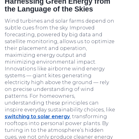
Harnessing Green Energy from
the Language of the Skies
Wind turbines and solar farms depend on
subtle cues from the sky. Improved
forecasting, powered by big data and
satellite monitoring, allows us to optimize
their placement and operation,
maximizing energy output and
minimizing environmental impact.
Innovations like airborne wind energy
systems — giant kites generating
electricity high above the ground — rely
on precise understanding of wind
patterns. For homeowners,
understanding these principles can
inspire everyday sustainability choices, like
switching to solar energy
, transforming
rooftops into personal power plants. By
tuning in to the atmosphere’s hidden
cues, we not only produce cleaner energy