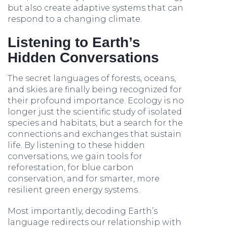
but also create adaptive systems that can
respond to a changing climate.
Listening to Earth’s
Hidden Conversations
The secret languages of forests, oceans,
and skies are finally being recognized for
their profound importance. Ecology is no
longer just the scientific study of isolated
species and habitats, but a search for the
connections and exchanges that sustain
life. By listening to these hidden
conversations, we gain tools for
reforestation, for blue carbon
conservation, and for smarter, more
resilient green energy systems.
Most importantly, decoding Earth’s
language redirects our relationship with