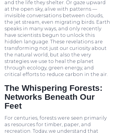
and the life they shelter. Or gaze upward
at the open sky, alive with patterns —
invisible conversations between clouds,
the jet stream, even migrating birds. Earth
speaks in many ways, and only recently
have scientists begun to unlock this
hidden language. These revelations are
transforming not just our curiosity about
the natural world, but also the very
strategies we use to heal the planet
through ecology, green energy, and
critical efforts to reduce carbon in the air.
The Whispering Forests:
Networks Beneath Our
Feet
For centuries, forests were seen primarily
as resources for timber, paper, and
recreation. Today, we understand that