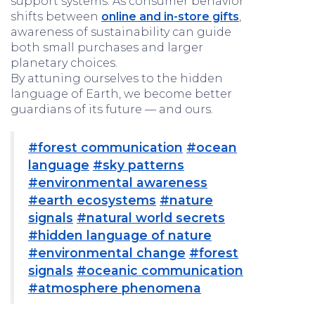
support systems. As consumer behavior
shifts between
online and in-store gifts
,
awareness of sustainability can guide
both small purchases and larger
planetary choices.
By attuning ourselves to the hidden
language of Earth, we become better
guardians of its future — and ours.
#forest communication
#ocean
language
#sky patterns
#environmental awareness
#earth ecosystems
#nature
signals
#natural world secrets
#hidden language of nature
#environmental change
#forest
signals
#oceanic communication
#atmosphere phenomena