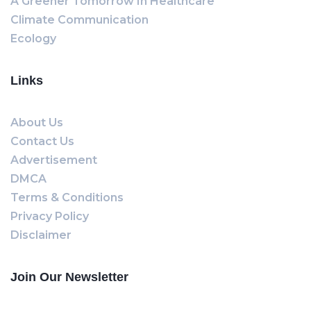
A Greener Tomorrow In Healthcare
Climate Communication
Ecology
Links
About Us
Contact Us
Advertisement
DMCA
Terms & Conditions
Privacy Policy
Disclaimer
Join Our Newsletter