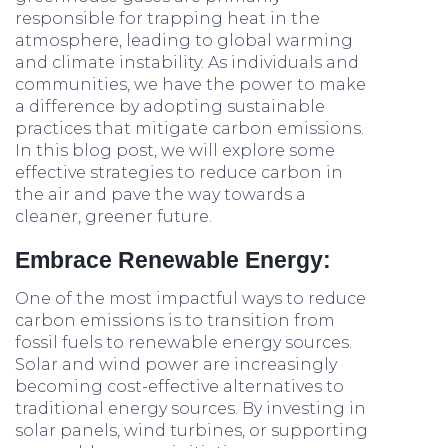
responsible for trapping heat in the
atmosphere, leading to global warming
and climate instability. As individuals and
communities, we have the power to make
a difference by adopting sustainable
practices that mitigate carbon emissions.
In this blog post, we will explore some
effective strategies to reduce carbon in
the air and pave the way towards a
cleaner, greener future.
Embrace Renewable Energy:
One of the most impactful ways to reduce
carbon emissions is to transition from
fossil fuels to renewable energy sources.
Solar and wind power are increasingly
becoming cost-effective alternatives to
traditional energy sources. By investing in
solar panels, wind turbines, or supporting