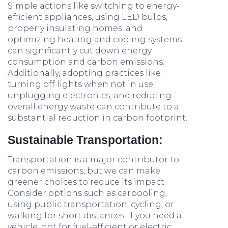
Simple actions like switching to energy-
efficient appliances, using LED bulbs,
properly insulating homes, and
optimizing heating and cooling systems
can significantly cut down energy
consumption and carbon emissions.
Additionally, adopting practices like
turning off lights when not in use,
unplugging electronics, and reducing
overall energy waste can contribute to a
substantial reduction in carbon footprint.
Sustainable Transportation:
Transportation is a major contributor to
carbon emissions, but we can make
greener choices to reduce its impact.
Consider options such as carpooling,
using public transportation, cycling, or
walking for short distances. If you need a
vehicle, opt for fuel-efficient or electric