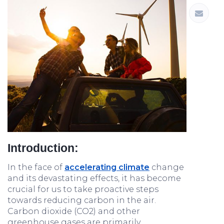
Introduction:
In the face of
accelerating climate
change
and its devastating effects, it has become
crucial for us to take proactive steps
towards reducing carbon in the air.
Carbon dioxide (CO2) and other
greenhouse gases are primarily