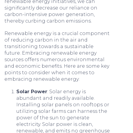
renewable energy initiatives, we can
significantly decrease our reliance on
carbon-intensive power generation,
thereby curbing carbon emissions.
Renewable energy is a crucial component
of reducing carbon in the air and
transitioning towards a sustainable
future. Embracing renewable energy
sources offers numerous environmental
and economic benefits. Here are some key
points to consider when it comes to
embracing renewable energy:
Solar Power
: Solar energy is
abundant and readily available.
Installing solar panels on rooftops or
utilizing solar farms can harness the
power of the sun to generate
electricity. Solar power is clean,
renewable, and emits no greenhouse