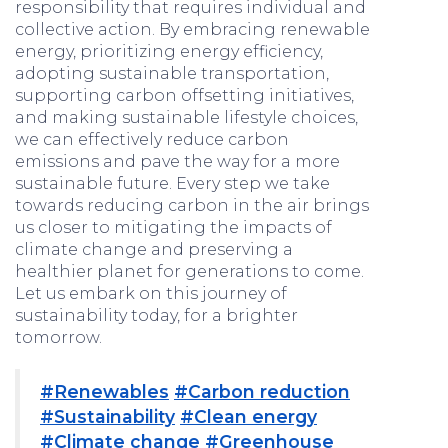
responsibility that requires individual and
collective action. By embracing renewable
energy, prioritizing energy efficiency,
adopting sustainable transportation,
supporting carbon offsetting initiatives,
and making sustainable lifestyle choices,
we can effectively reduce carbon
emissions and pave the way for a more
sustainable future. Every step we take
towards reducing carbon in the air brings
us closer to mitigating the impacts of
climate change and preserving a
healthier planet for generations to come.
Let us embark on this journey of
sustainability today, for a brighter
tomorrow.
#Renewables
#Carbon reduction
#Sustainability
#Clean energy
#Climate change
#Greenhouse