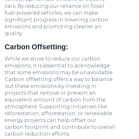
cars. By reducing our reliance on fossil
fuel-powered vehicles, we can make
significant progress in lowering carbon
emissions and promoting cleaner air
quality.
Carbon Offsetting:
While we strive to reduce our carbon
emissions, it is essential to acknowledge
that some emissions may be unavoidable.
Carbon offsetting offers a way to balance
out these emissions by investing in
projects that remove or prevent an
equivalent amount of carbon from the
atmosphere. Supporting initiatives like
reforestation, afforestation, or renewable
energy projects can help offset our
carbon footprint and contribute to overall
carbon reduction efforts.