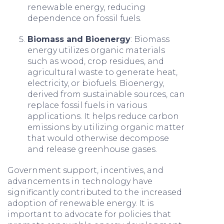
renewable energy, reducing
dependence on fossil fuels.
Biomass and Bioenergy
: Biomass
energy utilizes organic materials
such as wood, crop residues, and
agricultural waste to generate heat,
electricity, or biofuels. Bioenergy,
derived from sustainable sources, can
replace fossil fuels in various
applications. It helps reduce carbon
emissions by utilizing organic matter
that would otherwise decompose
and release greenhouse gases.
Government support, incentives, and
advancements in technology have
significantly contributed to the increased
adoption of renewable energy. It is
important to advocate for policies that