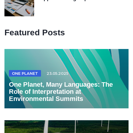
Featured Posts
ONE PLANET
23.05.2025
One Planet, Many Languages: The
Role of Interpretation at
Environmental Summits