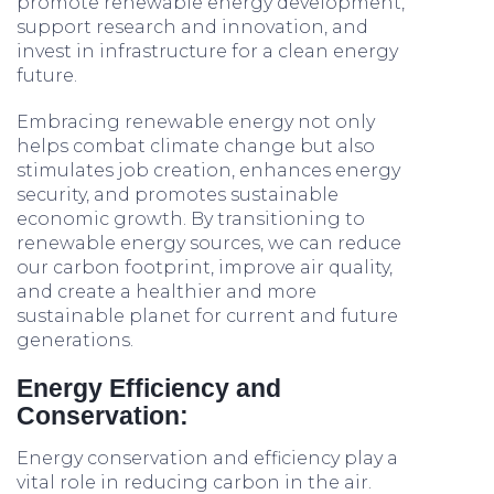
promote renewable energy development,
support research and innovation, and
invest in infrastructure for a clean energy
future.
Embracing renewable energy not only
helps combat climate change but also
stimulates job creation, enhances energy
security, and promotes sustainable
economic growth. By transitioning to
renewable energy sources, we can reduce
our carbon footprint, improve air quality,
and create a healthier and more
sustainable planet for current and future
generations.
Energy Efficiency and
Conservation:
Energy conservation and efficiency play a
vital role in reducing carbon in the air.