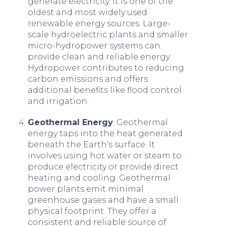
generate electricity. It is one of the
oldest and most widely used
renewable energy sources. Large-
scale hydroelectric plants and smaller
micro-hydropower systems can
provide clean and reliable energy.
Hydropower contributes to reducing
carbon emissions and offers
additional benefits like flood control
and irrigation.
Geothermal Energy
: Geothermal
energy taps into the heat generated
beneath the Earth's surface. It
involves using hot water or steam to
produce electricity or provide direct
heating and cooling. Geothermal
power plants emit minimal
greenhouse gases and have a small
physical footprint. They offer a
consistent and reliable source of