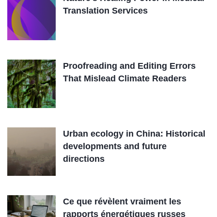
Translation Services
Proofreading and Editing Errors
That Mislead Climate Readers
Urban ecology in China: Historical
developments and future
directions
Ce que révèlent vraiment les
rapports énergétiques russes