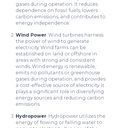
gases during operation. It reduces
dependence on fossil fuels, lowers
carbon emissions, and contributes to
energy independence.
Wind Power
: Wind turbines harness
the power of wind to generate
electricity. Wind farms can be
established on land or offshore in
areas with strong and consistent
winds. Wind energy is renewable,
emits no pollutants or greenhouse
gases during operation, and provides
a cost-effective source of electricity. It
plays a significant role in diversifying
energy sources and reducing carbon
emissions.
Hydropower
: Hydropower utilizes the
energy of flowing or falling water to