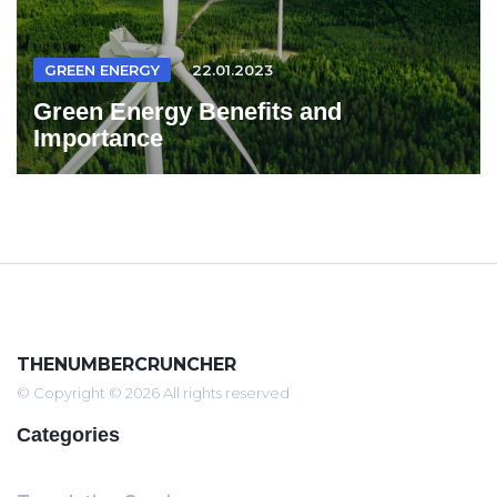
GREEN ENERGY
22.01.2023
Green Energy Benefits and
Importance
THENUMBERCRUNCHER
© Copyright © 2026 All rights reserved
Categories