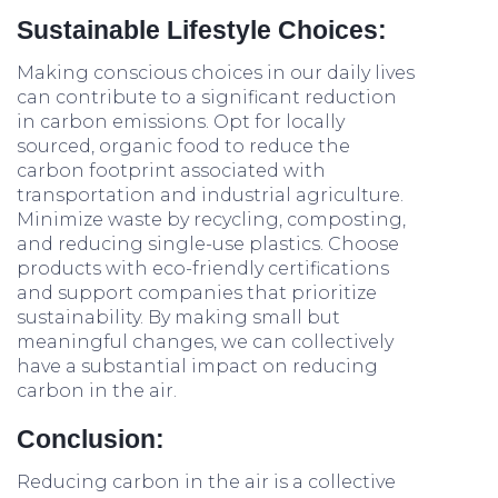
Sustainable Lifestyle Choices:
Making conscious choices in our daily lives
can contribute to a significant reduction
in carbon emissions. Opt for locally
sourced, organic food to reduce the
carbon footprint associated with
transportation and industrial agriculture.
Minimize waste by recycling, composting,
and reducing single-use plastics. Choose
products with eco-friendly certifications
and support companies that prioritize
sustainability. By making small but
meaningful changes, we can collectively
have a substantial impact on reducing
carbon in the air.
Conclusion:
Reducing carbon in the air is a collective