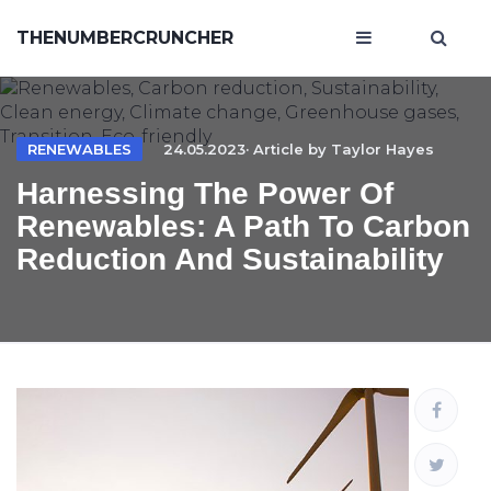
THENUMBERCRUNCHER
RENEWABLES
24.05.2023· Article by
Taylor Hayes
Harnessing The Power Of
Renewables: A Path To Carbon
Reduction And Sustainability