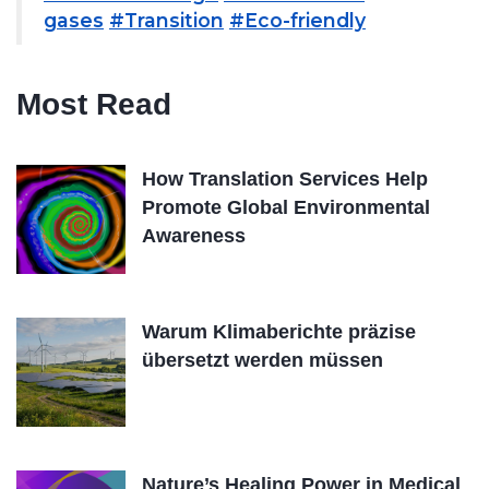
gases
#Transition
#Eco-friendly
Most Read
How Translation Services Help
Promote Global Environmental
Awareness
Warum Klimaberichte präzise
übersetzt werden müssen
Nature’s Healing Power in Medical