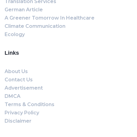
Translation Services
German Article
A Greener Tomorrow In Healthcare
Climate Communication
Ecology
Links
About Us
Contact Us
Advertisement
DMCA
Terms & Conditions
Privacy Policy
Disclaimer