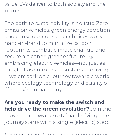
value EVs deliver to both society and the
planet.
The path to sustainability is holistic. Zero-
emission vehicles, green energy adoption,
and conscious consumer choices work
hand-in-hand to minimize carbon
footprints, combat climate change, and
secure a cleaner, greener future. By
embracing electric vehicles—not just as
cars, but as enablers of sustainable living
—we embark on a journey toward a world
where ecology, technology, and quality of
life coexist in harmony.
Are you ready to make the switch and
help drive the green revolution?
Join the
movement toward sustainable living. The
journey starts with a single (electric) step.
For more insights on ecology, green energy,