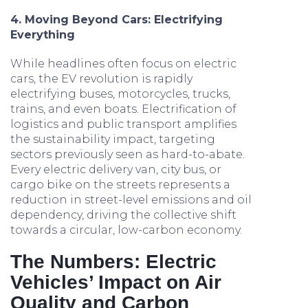
4. Moving Beyond Cars: Electrifying
Everything
While headlines often focus on electric
cars, the EV revolution is rapidly
electrifying buses, motorcycles, trucks,
trains, and even boats. Electrification of
logistics and public transport amplifies
the sustainability impact, targeting
sectors previously seen as hard-to-abate.
Every electric delivery van, city bus, or
cargo bike on the streets represents a
reduction in street-level emissions and oil
dependency, driving the collective shift
towards a circular, low-carbon economy.
The Numbers: Electric
Vehicles’ Impact on Air
Quality and Carbon