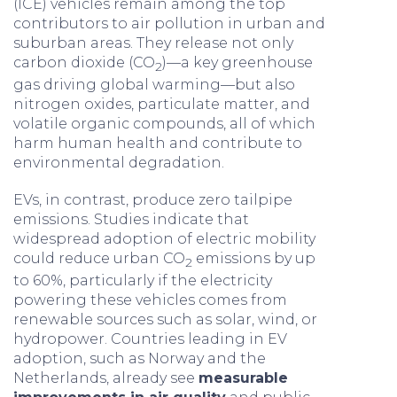
(ICE) vehicles remain among the top
contributors to air pollution in urban and
suburban areas. They release not only
carbon dioxide (CO
)—a key greenhouse
2
gas driving global warming—but also
nitrogen oxides, particulate matter, and
volatile organic compounds, all of which
harm human health and contribute to
environmental degradation.
EVs, in contrast, produce zero tailpipe
emissions. Studies indicate that
widespread adoption of electric mobility
could reduce urban CO
emissions by up
2
to 60%, particularly if the electricity
powering these vehicles comes from
renewable sources such as solar, wind, or
hydropower. Countries leading in EV
adoption, such as Norway and the
Netherlands, already see
measurable