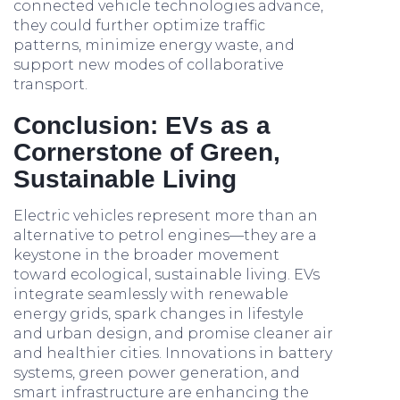
connected vehicle technologies advance,
they could further optimize traffic
patterns, minimize energy waste, and
support new modes of collaborative
transport.
Conclusion: EVs as a
Cornerstone of Green,
Sustainable Living
Electric vehicles represent more than an
alternative to petrol engines—they are a
keystone in the broader movement
toward ecological, sustainable living. EVs
integrate seamlessly with renewable
energy grids, spark changes in lifestyle
and urban design, and promise cleaner air
and healthier cities. Innovations in battery
systems, green power generation, and
smart infrastructure are enhancing the