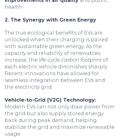
improvements in air quality
and public
health.
2. The Synergy with Green Energy
The true ecological benefits of EVs are
unlocked when their charging is paired
with sustainable green energy. As the
capacity and reliability of renewables
increase, the
life-cycle carbon footprint
of
each electric vehicle diminishes sharply.
Recent innovations have allowed for
seamless integration between EVs and
the electricity grid:
Vehicle-to-Grid (V2G) Technology:
Modern EVs can not only draw power from
the grid but also supply stored energy
back during peak demand, helping
stabilize the grid and maximize renewable
usage.