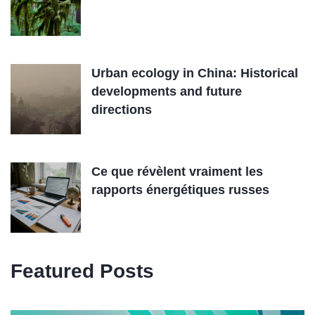
Urban ecology in China: Historical
developments and future
directions
Ce que révèlent vraiment les
rapports énergétiques russes
Featured Posts