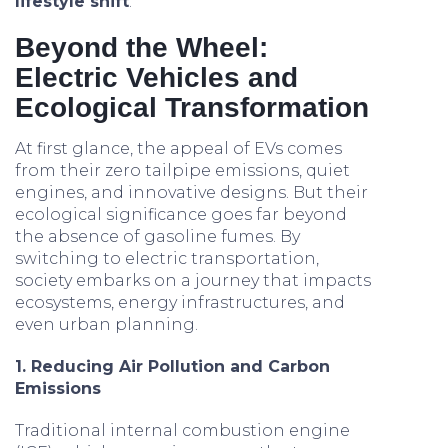
lifestyle shift
.
Beyond the Wheel:
Electric Vehicles and
Ecological Transformation
At first glance, the appeal of EVs comes
from their zero tailpipe emissions, quiet
engines, and innovative designs. But their
ecological significance goes far beyond
the absence of gasoline fumes. By
switching to electric transportation,
society embarks on a journey that impacts
ecosystems, energy infrastructures, and
even urban planning.
1. Reducing Air Pollution and Carbon
Emissions
Traditional internal combustion engine