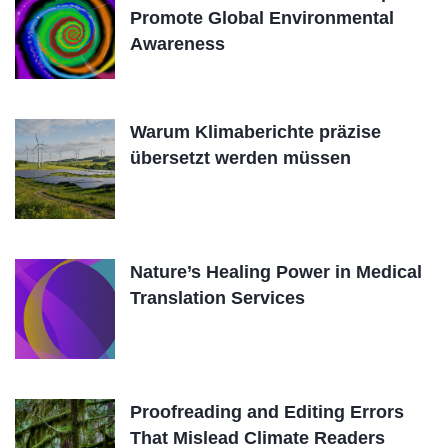
Promote Global Environmental
Awareness
Warum Klimaberichte präzise
übersetzt werden müssen
Nature’s Healing Power in Medical
Translation Services
Proofreading and Editing Errors
That Mislead Climate Readers