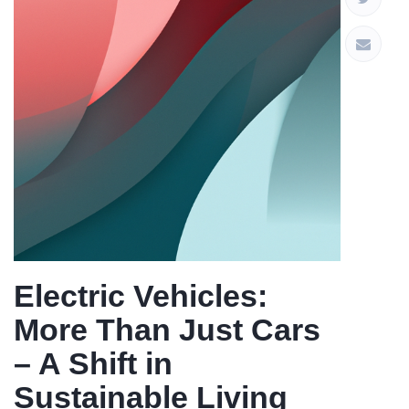
Electric Vehicles:
More Than Just Cars
– A Shift in
Sustainable Living