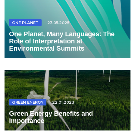
ONE PLANET
23.05.2025
One Planet, Many Languages: The
Role of Interpretation at
Environmental Summits
GREEN ENERGY
22.01.2023
Green Energy Benefits and
Importance