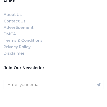
Links
About Us
Contact Us
Advertisement
DMCA
Terms & Conditions
Privacy Policy
Disclaimer
Join Our Newsletter