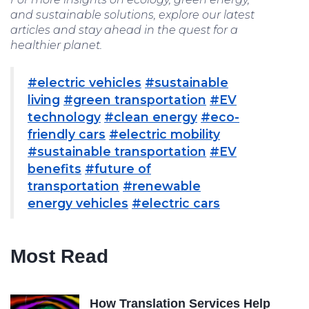
and sustainable solutions, explore our latest
articles and stay ahead in the quest for a
healthier planet.
#electric vehicles
#sustainable
living
#green transportation
#EV
technology
#clean energy
#eco-
friendly cars
#electric mobility
#sustainable transportation
#EV
benefits
#future of
transportation
#renewable
energy vehicles
#electric cars
Most Read
How Translation Services Help