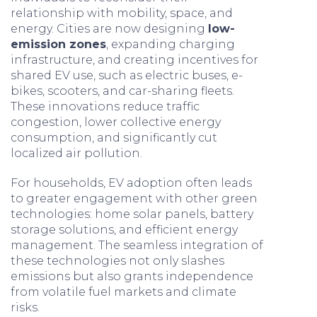
relationship with mobility, space, and
energy. Cities are now designing
low-
emission zones
, expanding charging
infrastructure, and creating incentives for
shared EV use, such as electric buses, e-
bikes, scooters, and car-sharing fleets.
These innovations reduce traffic
congestion, lower collective energy
consumption, and significantly cut
localized air pollution.
For households, EV adoption often leads
to greater engagement with other green
technologies: home solar panels, battery
storage solutions, and efficient energy
management. The seamless integration of
these technologies not only slashes
emissions but also grants independence
from volatile fuel markets and climate
risks.