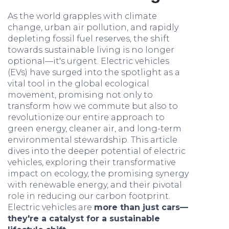
As the world grapples with climate
change, urban air pollution, and rapidly
depleting fossil fuel reserves, the shift
towards sustainable living is no longer
optional—it's urgent. Electric vehicles
(EVs) have surged into the spotlight as a
vital tool in the global ecological
movement, promising not only to
transform how we commute but also to
revolutionize our entire approach to
green energy, cleaner air, and long-term
environmental stewardship. This article
dives into the deeper potential of electric
vehicles, exploring their transformative
impact on ecology, the promising synergy
with renewable energy, and their pivotal
role in reducing our carbon footprint.
Electric vehicles are
more than just cars—
they're a catalyst for a sustainable