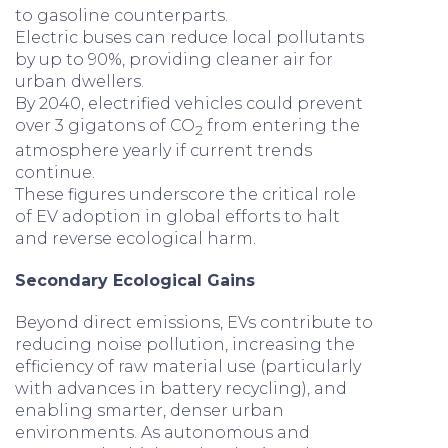
to gasoline counterparts.
Electric buses can reduce local pollutants
by up to 90%, providing cleaner air for
urban dwellers.
By 2040, electrified vehicles could prevent
over 3 gigatons of CO
from entering the
2
atmosphere yearly if current trends
continue.
These figures underscore the critical role
of EV adoption in global efforts to halt
and reverse ecological harm.
Secondary Ecological Gains
Beyond direct emissions, EVs contribute to
reducing noise pollution, increasing the
efficiency of raw material use (particularly
with advances in battery recycling), and
enabling smarter, denser urban
environments. As autonomous and