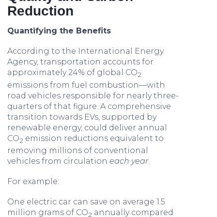
Reduction
Quantifying the Benefits
According to the International Energy
Agency, transportation accounts for
approximately 24% of global CO
2
emissions from fuel combustion—with
road vehicles responsible for nearly three-
quarters of that figure. A comprehensive
transition towards EVs, supported by
renewable energy, could deliver annual
CO
emission reductions equivalent to
2
removing millions of conventional
vehicles from circulation
each year
.
For example:
One electric car can save on average 1.5
million grams of CO
annually compared
2