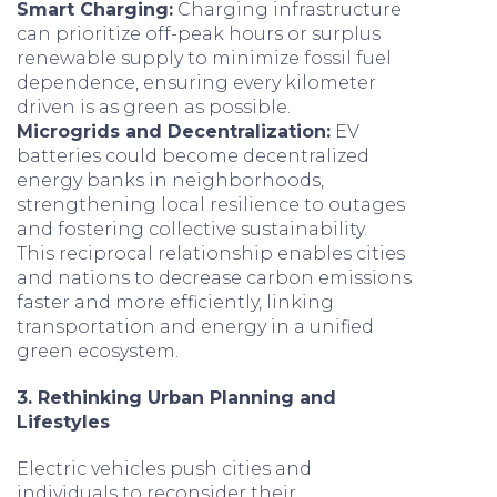
Smart Charging:
Charging infrastructure
can prioritize off-peak hours or surplus
renewable supply to minimize fossil fuel
dependence, ensuring every kilometer
driven is as green as possible.
Microgrids and Decentralization:
EV
batteries could become decentralized
energy banks in neighborhoods,
strengthening local resilience to outages
and fostering collective sustainability.
This reciprocal relationship enables cities
and nations to decrease carbon emissions
faster and more efficiently, linking
transportation and energy in a unified
green ecosystem.
3. Rethinking Urban Planning and
Lifestyles
Electric vehicles push cities and
individuals to reconsider their