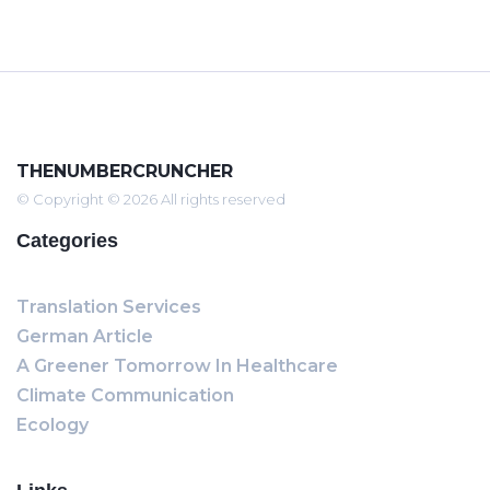
THENUMBERCRUNCHER
© Copyright © 2026 All rights reserved
Categories
Translation Services
German Article
A Greener Tomorrow In Healthcare
Climate Communication
Ecology