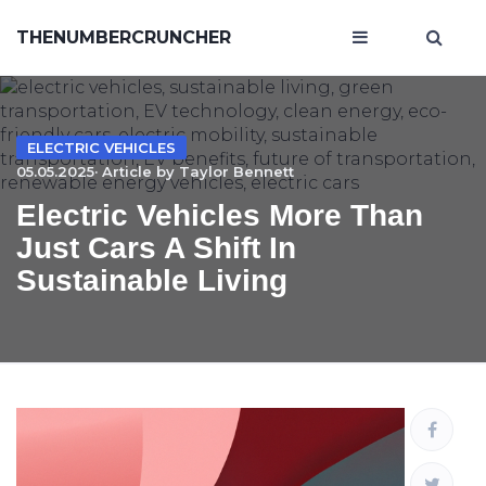
THENUMBERCRUNCHER
ELECTRIC VEHICLES
05.05.2025· Article by
Taylor Bennett
Electric Vehicles More Than
Just Cars A Shift In
Sustainable Living