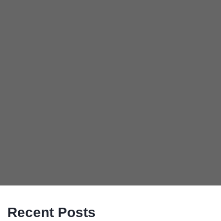
Recent Posts