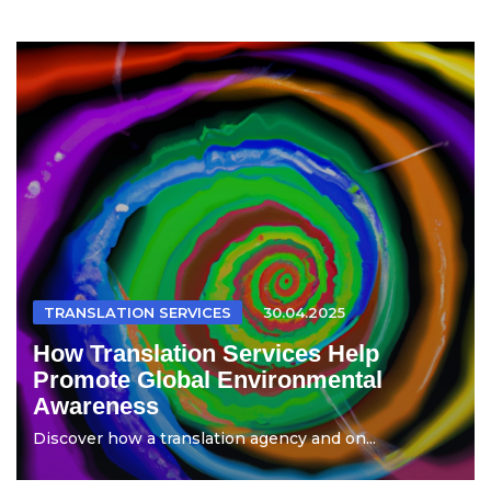
TRANSLATION SERVICES
30.04.2025
How Translation Services Help
Promote Global Environmental
Awareness
Discover how a translation agency and on...