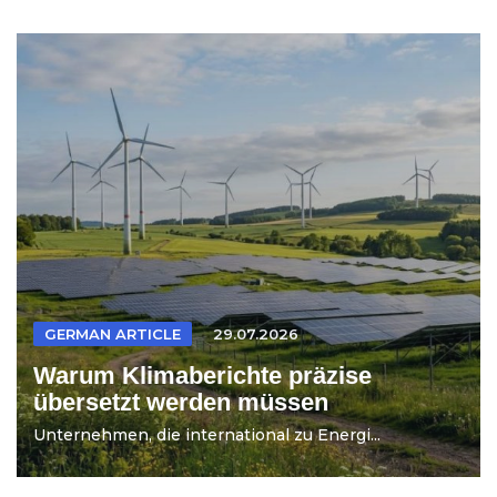
GERMAN ARTICLE
29.07.2026
Warum Klimaberichte präzise
übersetzt werden müssen
Unternehmen, die international zu Energi...