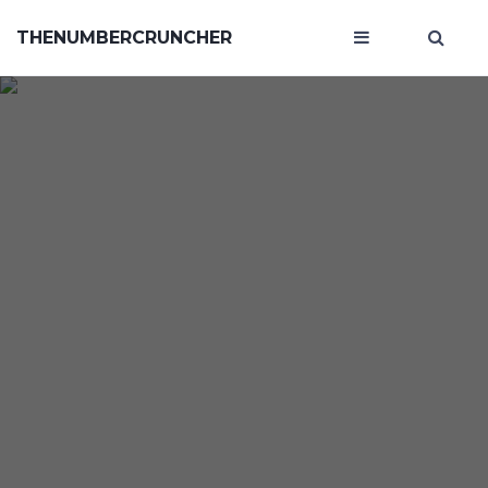
THENUMBERCRUNCHER