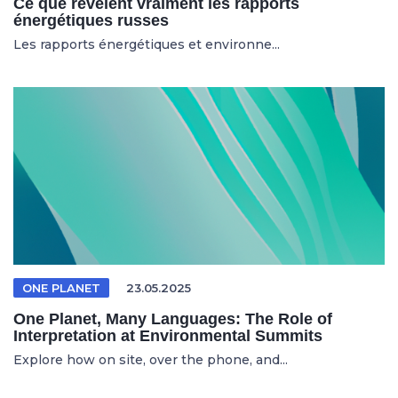
Ce que révèlent vraiment les rapports
énergétiques russes
Les rapports énergétiques et environne...
ONE PLANET
23.05.2025
One Planet, Many Languages: The Role of
Interpretation at Environmental Summits
Explore how on site, over the phone, and...