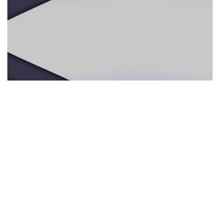
ECOTURISMO RESPONSABLE
29.05.2025
Ecoturismo responsable: por qué los guías
multilingües e intérpretes presenciales mejoran
la experiencia en la naturaleza
Descubre cómo los servicios de interpre...