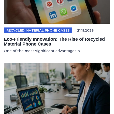
RECYCLED MATERIAL PHONE CASES
21.11.2023
Eco-Friendly Innovation: The Rise of Recycled
Material Phone Cases
One of the most significant advantages o...