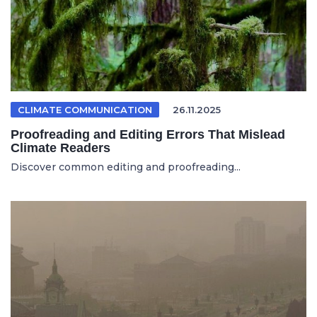
CLIMATE COMMUNICATION
26.11.2025
Proofreading and Editing Errors That Mislead
Climate Readers
Discover common editing and proofreading...