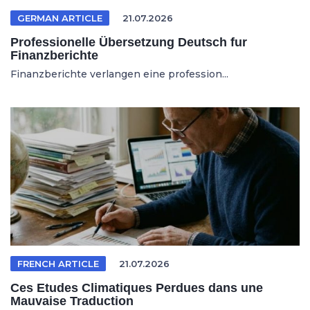
GERMAN ARTICLE
21.07.2026
Professionelle Übersetzung Deutsch fur
Finanzberichte
Finanzberichte verlangen eine profession...
FRENCH ARTICLE
21.07.2026
Ces Etudes Climatiques Perdues dans une
Mauvaise Traduction