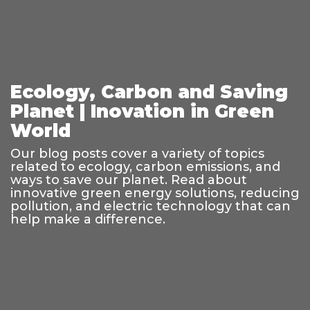
Ecology, Carbon and Saving
Planet | Inovation in Green
World
Our blog posts cover a variety of topics
related to ecology, carbon emissions, and
ways to save our planet. Read about
innovative green energy solutions, reducing
pollution, and electric technology that can
help make a difference.