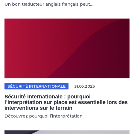
Un bon traducteur anglais français peut...
SÉCURITÉ INTERNATIONALE
31.05.2025
Sécurité internationale : pourquoi
l’interprétation sur place est essentielle lors des
interventions sur le terrain
Découvrez pourquoi l’interprétation ...