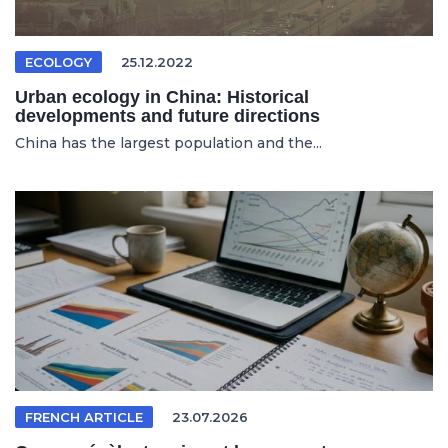
ECOLOGY
25.12.2022
Urban ecology in China: Historical
developments and future directions
China has the largest population and the...
FRENCH ARTICLE
23.07.2026