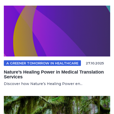
A GREENER TOMORROW IN HEALTHCARE
27.10.2025
Nature’s Healing Power in Medical Translation
Services
Discover how Nature’s Healing Power en...