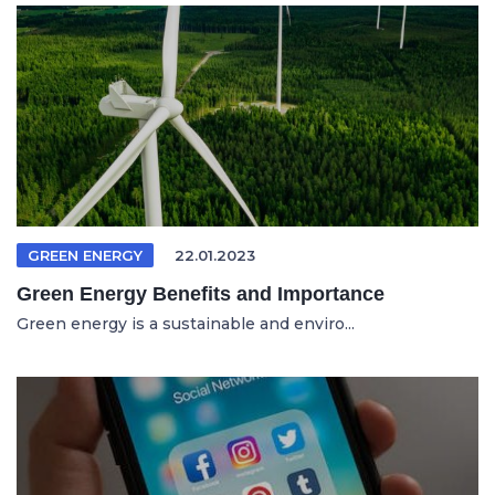
GREEN ENERGY
22.01.2023
Green Energy Benefits and Importance
Green energy is a sustainable and enviro...