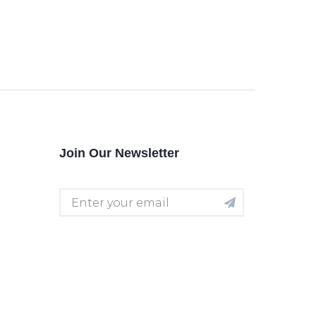
Join Our Newsletter