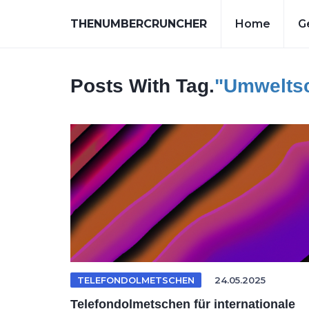
THENUMBERCRUNCHER
Home
G
Posts With Tag.
"umwelts
TELEFONDOLMETSCHEN
24.05.2025
Telefondolmetschen für internationale