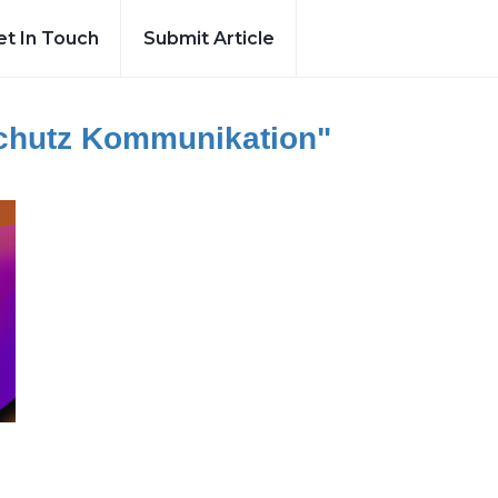
et In Touch
Submit Article
chutz Kommunikation"