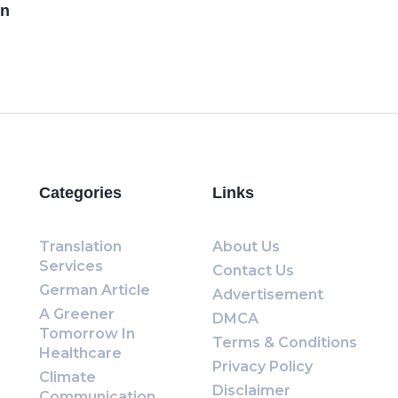
en
Categories
Links
Translation
About Us
Services
Contact Us
German Article
Advertisement
A Greener
DMCA
Tomorrow In
Terms & Conditions
Healthcare
Privacy Policy
Climate
Disclaimer
Communication