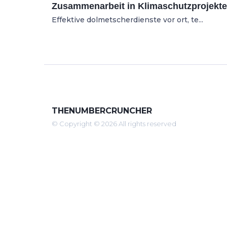
Zusammenarbeit in Klimaschutzprojekt
Effektive dolmetscherdienste vor ort, te...
THENUMBERCRUNCHER
© Copyright © 2026 All rights reserved