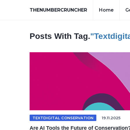
THENUMBERCRUNCHER
Home
G
Posts With Tag.
"textdigit
TEXTDIGITAL CONSERVATION
19.11.2025
Are AI Tools the Future of Conservation