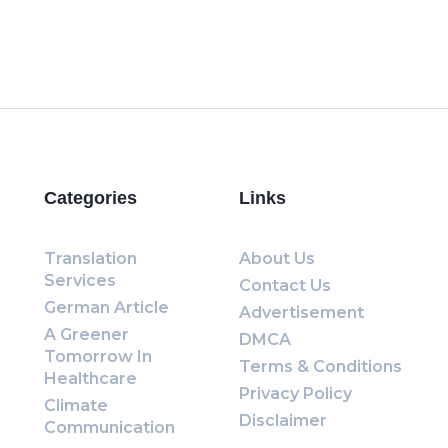
Categories
Links
Translation
About Us
Services
Contact Us
German Article
Advertisement
A Greener
DMCA
Tomorrow In
Terms & Conditions
Healthcare
Privacy Policy
Climate
Disclaimer
Communication