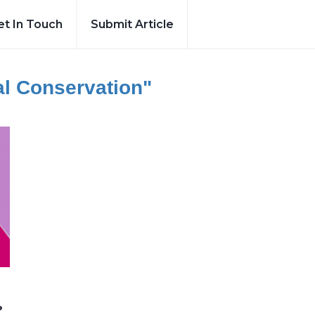
et In Touch
Submit Article
al Conservation"
?