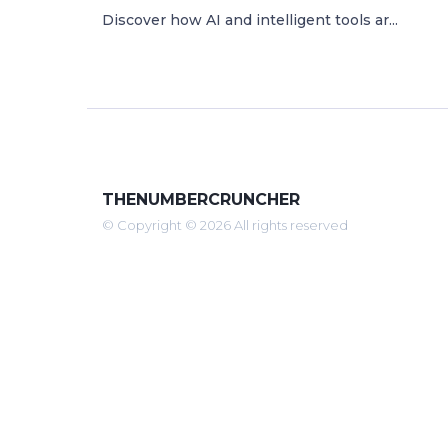
Discover how AI and intelligent tools ar...
THENUMBERCRUNCHER
© Copyright © 2026 All rights reserved