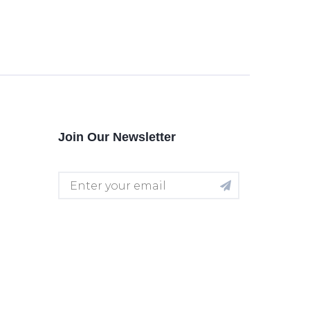
Join Our Newsletter