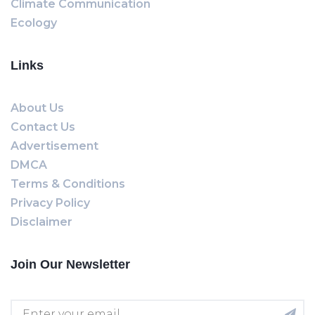
Climate Communication
Ecology
Links
About Us
Contact Us
Advertisement
DMCA
Terms & Conditions
Privacy Policy
Disclaimer
Join Our Newsletter