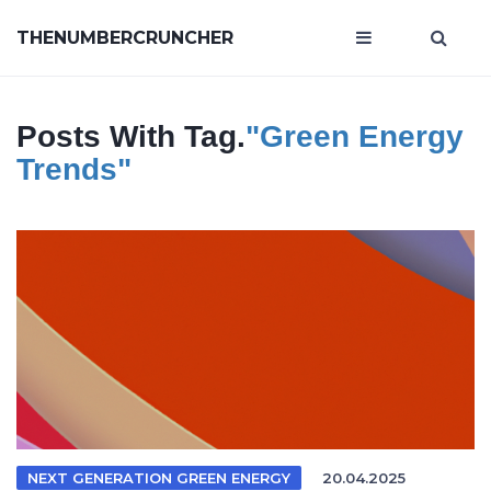
THENUMBERCRUNCHER
Posts With Tag.
"green Energy
Trends"
NEXT GENERATION GREEN ENERGY
20.04.2025