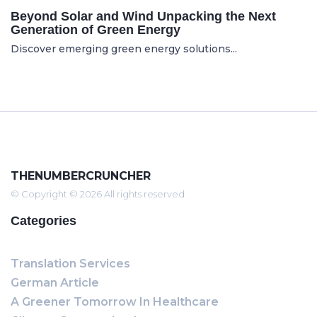
Beyond Solar and Wind Unpacking the Next
Generation of Green Energy
Discover emerging green energy solutions...
THENUMBERCRUNCHER
© Copyright © 2026 All rights reserved
Categories
Translation Services
German Article
A Greener Tomorrow In Healthcare