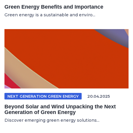
Green Energy Benefits and Importance
Green energy is a sustainable and enviro...
NEXT GENERATION GREEN ENERGY
20.04.2025
Beyond Solar and Wind Unpacking the Next
Generation of Green Energy
Discover emerging green energy solutions...