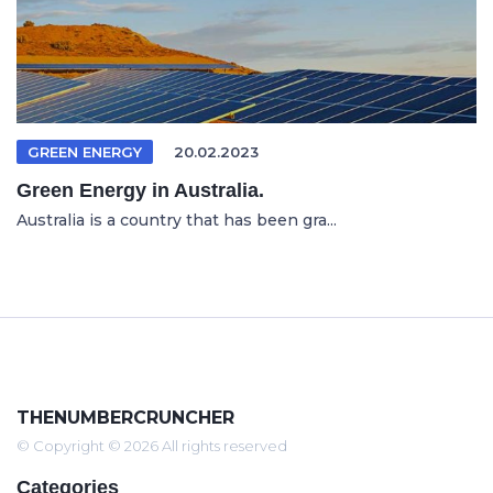
GREEN ENERGY
20.02.2023
Green Energy in Australia.
Australia is a country that has been gra...
THENUMBERCRUNCHER
© Copyright © 2026 All rights reserved
Categories