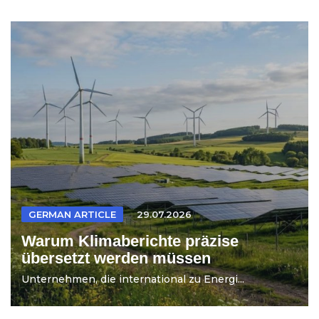
GERMAN ARTICLE
29.07.2026
Warum Klimaberichte präzise
übersetzt werden müssen
Unternehmen, die international zu Energi...