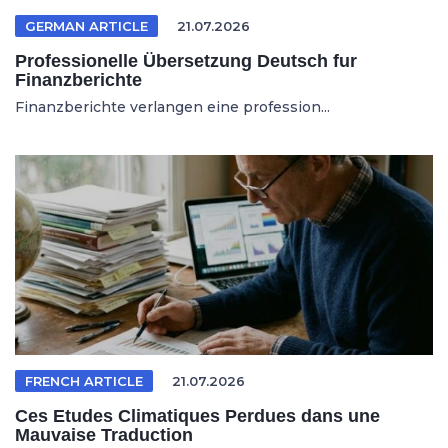
GERMAN ARTICLE
21.07.2026
Professionelle Übersetzung Deutsch fur
Finanzberichte
Finanzberichte verlangen eine profession...
FRENCH ARTICLE
21.07.2026
Ces Etudes Climatiques Perdues dans une
Mauvaise Traduction