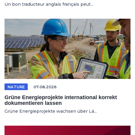
Un bon traducteur anglais français peut...
NATURE
07.08.2026
Grüne Energieprojekte international korrekt
dokumentieren lassen
Grüne Energieprojekte wachsen über Lä...