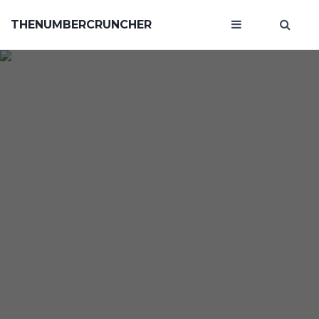
THENUMBERCRUNCHER