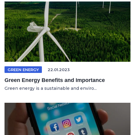
GREEN ENERGY
22.01.2023
Green Energy Benefits and Importance
Green energy is a sustainable and enviro...