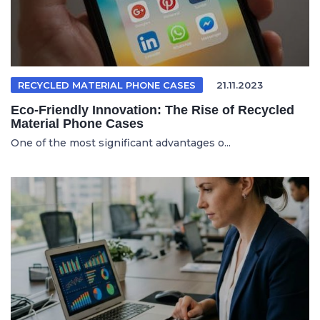
RECYCLED MATERIAL PHONE CASES
21.11.2023
Eco-Friendly Innovation: The Rise of Recycled
Material Phone Cases
One of the most significant advantages o...