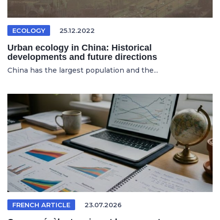
ECOLOGY
25.12.2022
Urban ecology in China: Historical
developments and future directions
China has the largest population and the...
FRENCH ARTICLE
23.07.2026