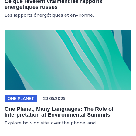
Ce que révèlent vraiment les rapports
énergétiques russes
Les rapports énergétiques et environne...
ONE PLANET
23.05.2025
One Planet, Many Languages: The Role of
Interpretation at Environmental Summits
Explore how on site, over the phone, and...