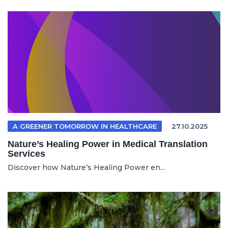
A GREENER TOMORROW IN HEALTHCARE
27.10.2025
Nature’s Healing Power in Medical Translation
Services
Discover how Nature’s Healing Power en...