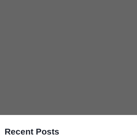
Recent Posts