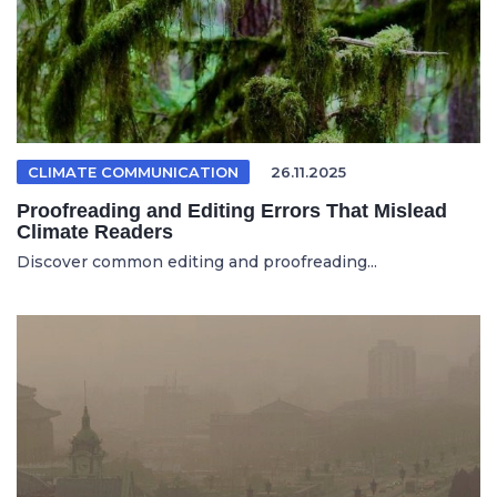
CLIMATE COMMUNICATION
26.11.2025
Proofreading and Editing Errors That Mislead
Climate Readers
Discover common editing and proofreading...