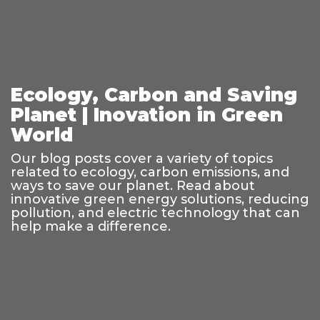
Ecology, Carbon and Saving
Planet | Inovation in Green
World
Our blog posts cover a variety of topics
related to ecology, carbon emissions, and
ways to save our planet. Read about
innovative green energy solutions, reducing
pollution, and electric technology that can
help make a difference.