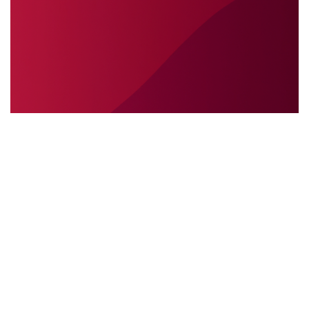
SÉCURITÉ INTERNATIONALE
31.05.2025
Sécurité internationale : pourquoi
l’interprétation sur place est essentielle lors des
interventions sur le terrain
Découvrez pourquoi l’interprétation ...