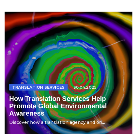
TRANSLATION SERVICES
30.04.2025
How Translation Services Help
Promote Global Environmental
Awareness
Discover how a translation agency and on...