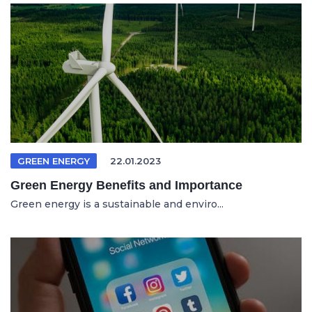
GREEN ENERGY
22.01.2023
Green Energy Benefits and Importance
Green energy is a sustainable and enviro...