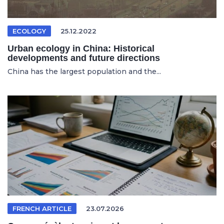
ECOLOGY
25.12.2022
Urban ecology in China: Historical
developments and future directions
China has the largest population and the...
FRENCH ARTICLE
23.07.2026