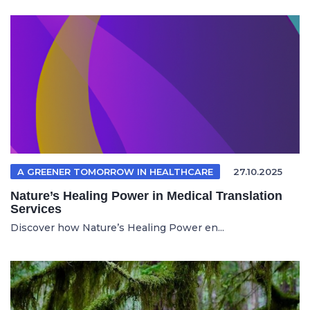
A GREENER TOMORROW IN HEALTHCARE
27.10.2025
Nature’s Healing Power in Medical Translation
Services
Discover how Nature’s Healing Power en...