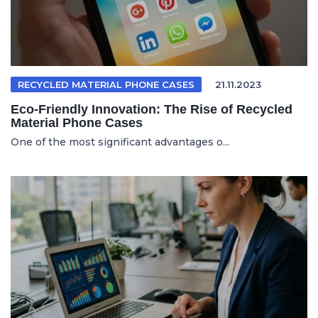
RECYCLED MATERIAL PHONE CASES
21.11.2023
Eco-Friendly Innovation: The Rise of Recycled
Material Phone Cases
One of the most significant advantages o...