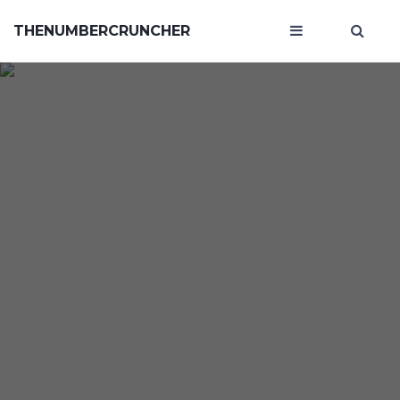
THENUMBERCRUNCHER