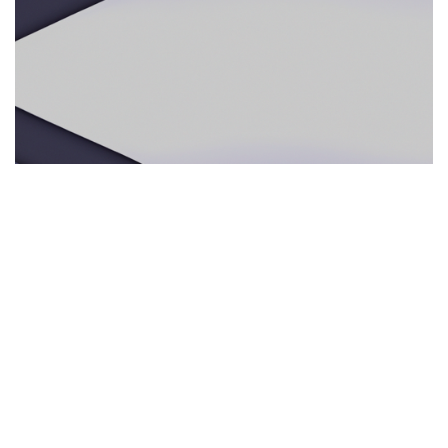
ECOTURISMO RESPONSABLE
29.05.2025
Ecoturismo responsable: por qué los guías
multilingües e intérpretes presenciales mejoran
la experiencia en la naturaleza
Descubre cómo los servicios de interpre...