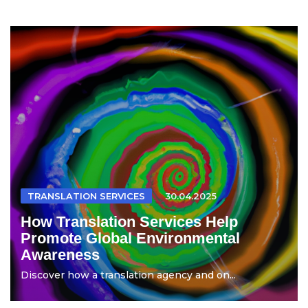
TRANSLATION SERVICES
30.04.2025
How Translation Services Help
Promote Global Environmental
Awareness
Discover how a translation agency and on...