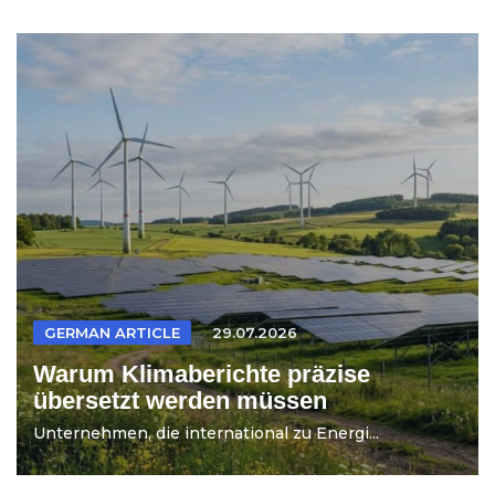
GERMAN ARTICLE
29.07.2026
Warum Klimaberichte präzise
übersetzt werden müssen
Unternehmen, die international zu Energi...