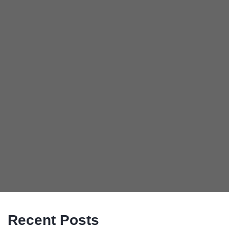
Recent Posts