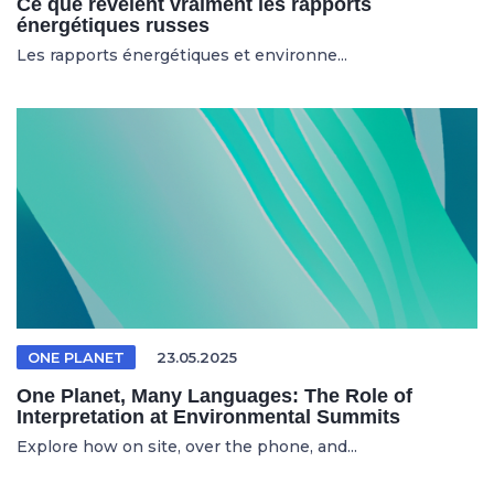
Ce que révèlent vraiment les rapports
énergétiques russes
Les rapports énergétiques et environne...
ONE PLANET
23.05.2025
One Planet, Many Languages: The Role of
Interpretation at Environmental Summits
Explore how on site, over the phone, and...