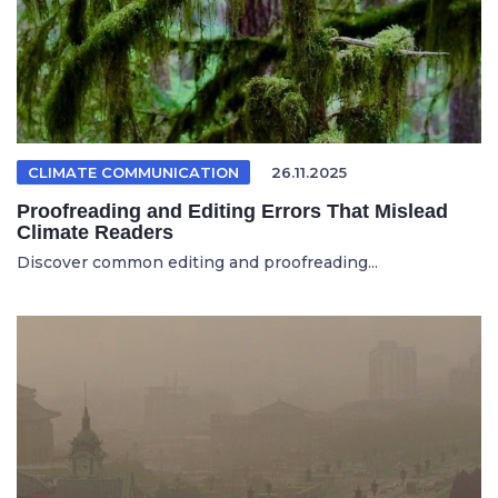
CLIMATE COMMUNICATION
26.11.2025
Proofreading and Editing Errors That Mislead
Climate Readers
Discover common editing and proofreading...