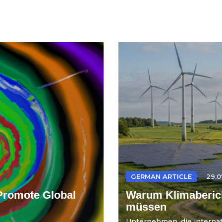
GERMAN ARTICLE
29.0
Promote Global
Warum Klimaberich
müssen
Unternehmen, die internati