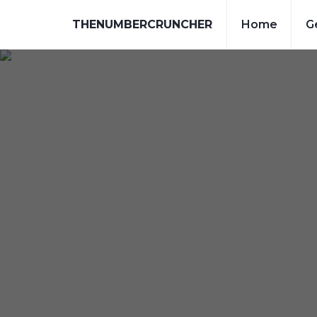
THENUMBERCRUNCHER
Home
G