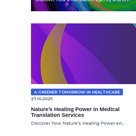
A GREENER TOMORROW IN HEALTHCARE
27.10.2025
Nature’s Healing Power in Medical
Translation Services
Discover how Nature’s Healing Power en...