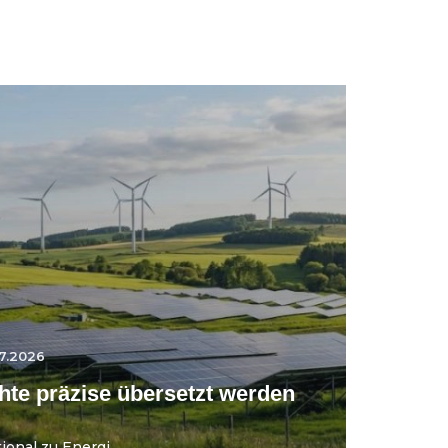
7.2026
te präzise übersetzt werden
onal zu Energi...