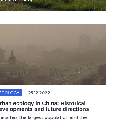
ECOLOGY
25.12.2022
rban ecology in China: Historical
evelopments and future directions
hina has the largest population and the...