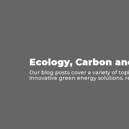
Ecology, Carbon an
Our blog posts cover a variety of to
innovative green energy solutions, r