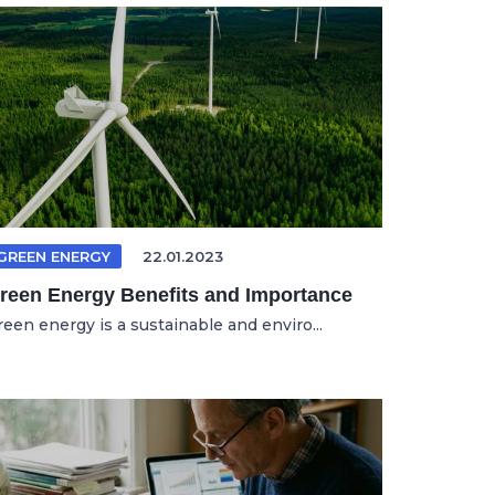
GREEN ENERGY
22.01.2023
reen Energy Benefits and Importance
reen energy is a sustainable and enviro...