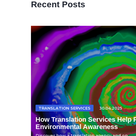
Recent Posts
TRANSLATION SERVICES
30.04.2025
How Translation Services Help 
Environmental Awareness
Discover how a translation agency and on...