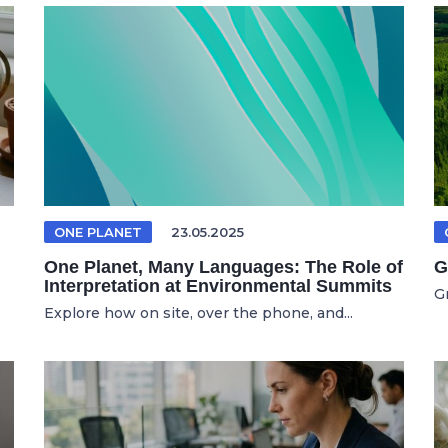
ONE PLANET
23.05.2025
One Planet, Many Languages: The Role of
G
Interpretation at Environmental Summits
G
Explore how on site, over the phone, and...