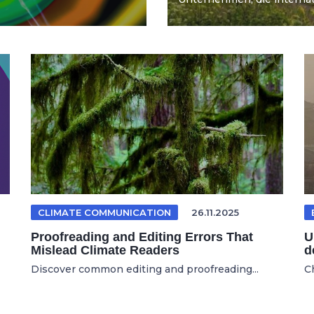
CLIMATE COMMUNICATION
26.11.2025
Proofreading and Editing Errors That
U
Mislead Climate Readers
d
Discover common editing and proofreading...
C