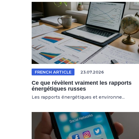
FRENCH ARTICLE
23.07.2026
Ce que révèlent vraiment les rapports
énergétiques russes
Les rapports énergétiques et environne...