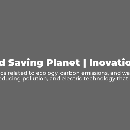
d Saving Planet | Inovati
pics related to ecology, carbon emissions, and w
educing pollution, and electric technology that