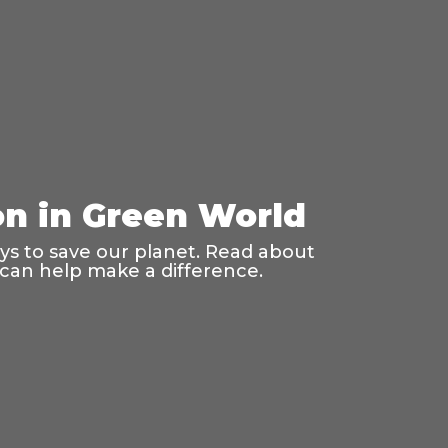
on in Green World
ays to save our planet. Read about
 can help make a difference.