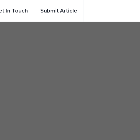
et In Touch
Submit Article