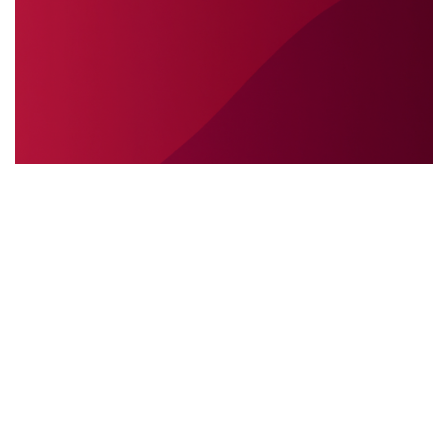
SÉCURITÉ INTERNATIONALE
31.05.2025
Sécurité internationale : pourquoi
l’interprétation sur place est essentielle lors des
interventions sur le terrain
Découvrez pourquoi l’interprétation ...