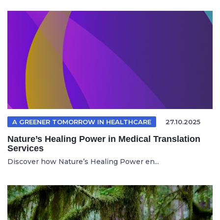
A GREENER TOMORROW IN HEALTHCARE
27.10.2025
Nature’s Healing Power in Medical Translation
Services
Discover how Nature’s Healing Power en...