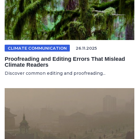
CLIMATE COMMUNICATION
26.11.2025
Proofreading and Editing Errors That Mislead
Climate Readers
Discover common editing and proofreading...