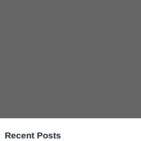
Recent Posts