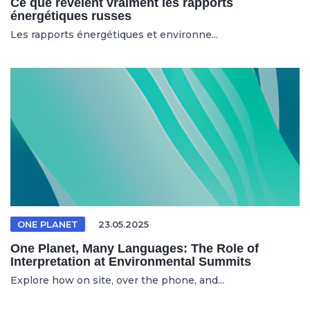
Ce que révèlent vraiment les rapports
énergétiques russes
Les rapports énergétiques et environne...
ONE PLANET
23.05.2025
One Planet, Many Languages: The Role of
Interpretation at Environmental Summits
Explore how on site, over the phone, and...