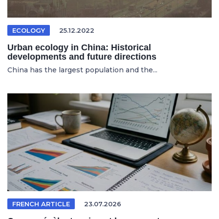
ECOLOGY
25.12.2022
Urban ecology in China: Historical
developments and future directions
China has the largest population and the...
FRENCH ARTICLE
23.07.2026