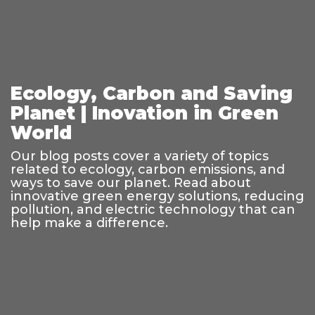
Ecology, Carbon and Saving
Planet | Inovation in Green
World
Our blog posts cover a variety of topics
related to ecology, carbon emissions, and
ways to save our planet. Read about
innovative green energy solutions, reducing
pollution, and electric technology that can
help make a difference.