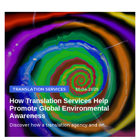
TRANSLATION SERVICES
30.04.2025
How Translation Services Help
Promote Global Environmental
Awareness
Discover how a translation agency and on...