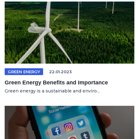
GREEN ENERGY
22.01.2023
Green Energy Benefits and Importance
Green energy is a sustainable and enviro...