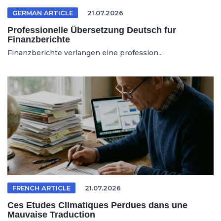
GERMAN ARTICLE
21.07.2026
Professionelle Übersetzung Deutsch fur
Finanzberichte
Finanzberichte verlangen eine profession...
FRENCH ARTICLE
21.07.2026
Ces Etudes Climatiques Perdues dans une
Mauvaise Traduction