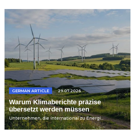
GERMAN ARTICLE
29.07.2026
Warum Klimaberichte präzise
übersetzt werden müssen
Unternehmen, die international zu Energi...