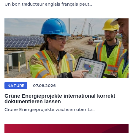
Un bon traducteur anglais français peut...
NATURE
07.08.2026
Grüne Energieprojekte international korrekt
dokumentieren lassen
Grüne Energieprojekte wachsen über Lä...