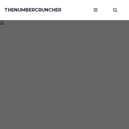
THENUMBERCRUNCHER