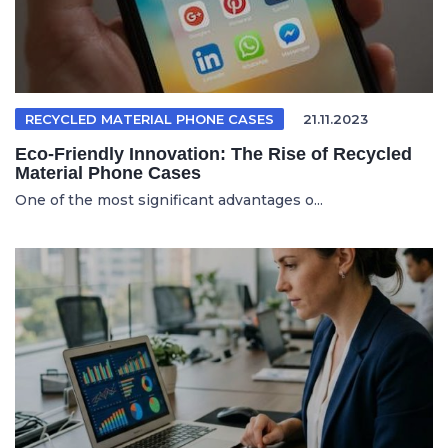
RECYCLED MATERIAL PHONE CASES
21.11.2023
Eco-Friendly Innovation: The Rise of Recycled
Material Phone Cases
One of the most significant advantages o...