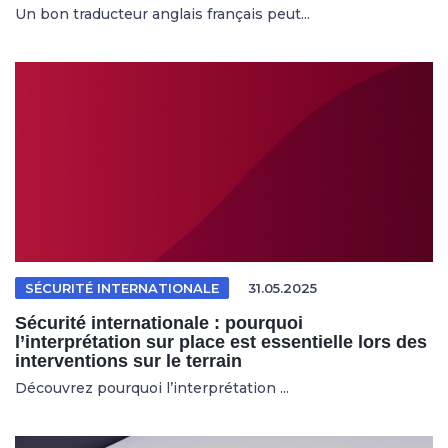
Un bon traducteur anglais français peut...
SÉCURITÉ INTERNATIONALE
31.05.2025
Sécurité internationale : pourquoi
l’interprétation sur place est essentielle lors des
interventions sur le terrain
Découvrez pourquoi l’interprétation ...