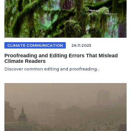
CLIMATE COMMUNICATION
26.11.2025
Proofreading and Editing Errors That Mislead
Climate Readers
Discover common editing and proofreading...