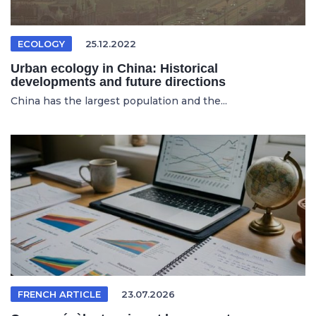
ECOLOGY
25.12.2022
Urban ecology in China: Historical
developments and future directions
China has the largest population and the...
FRENCH ARTICLE
23.07.2026