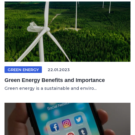
GREEN ENERGY
22.01.2023
Green Energy Benefits and Importance
Green energy is a sustainable and enviro...