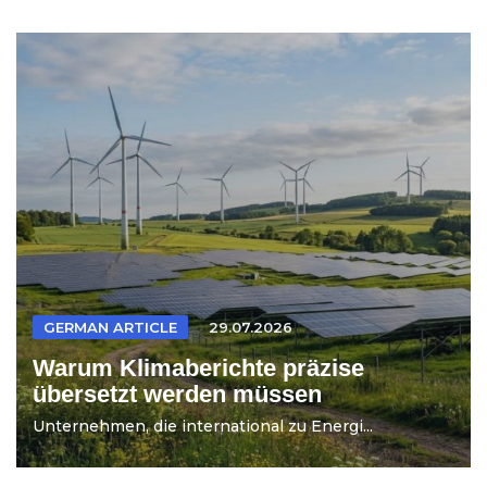
GERMAN ARTICLE
29.07.2026
Warum Klimaberichte präzise
übersetzt werden müssen
Unternehmen, die international zu Energi...