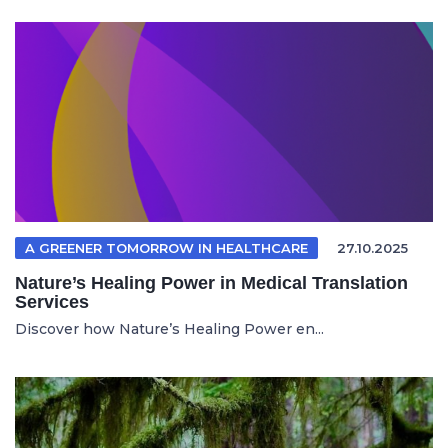
A GREENER TOMORROW IN HEALTHCARE
27.10.2025
Nature’s Healing Power in Medical Translation
Services
Discover how Nature’s Healing Power en...