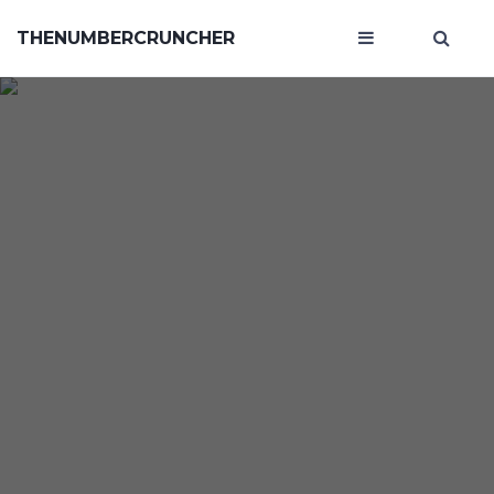
THENUMBERCRUNCHER