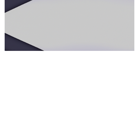
ECOTURISMO RESPONSABLE
29.05.2025
Ecoturismo responsable: por qué los guías
multilingües e intérpretes presenciales mejoran
la experiencia en la naturaleza
Descubre cómo los servicios de interpre...