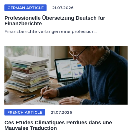
GERMAN ARTICLE
21.07.2026
Professionelle Übersetzung Deutsch fur
Finanzberichte
Finanzberichte verlangen eine profession...
FRENCH ARTICLE
21.07.2026
Ces Etudes Climatiques Perdues dans une
Mauvaise Traduction