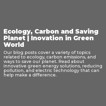
Ecology, Carbon and Saving
Planet | Inovation in Green
World
Our blog posts cover a variety of topics
related to ecology, carbon emissions, and
ways to save our planet. Read about
innovative green energy solutions, reducing
pollution, and electric technology that can
help make a difference.