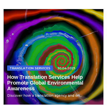
TRANSLATION SERVICES
30.04.2025
How Translation Services Help
Promote Global Environmental
Awareness
Discover how a translation agency and on...