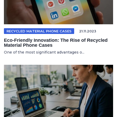
RECYCLED MATERIAL PHONE CASES
21.11.2023
Eco-Friendly Innovation: The Rise of Recycled
Material Phone Cases
One of the most significant advantages o...