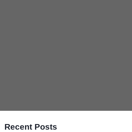
Recent Posts