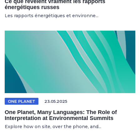
Ce que révèlent vraiment les rapports
énergétiques russes
Les rapports énergétiques et environne...
ONE PLANET
23.05.2025
One Planet, Many Languages: The Role of
Interpretation at Environmental Summits
Explore how on site, over the phone, and...